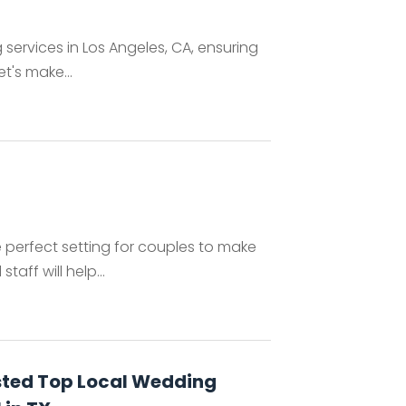
 services in Los Angeles, CA, ensuring
t's make...
 perfect setting for couples to make
aff will help...
sted Top Local Wedding