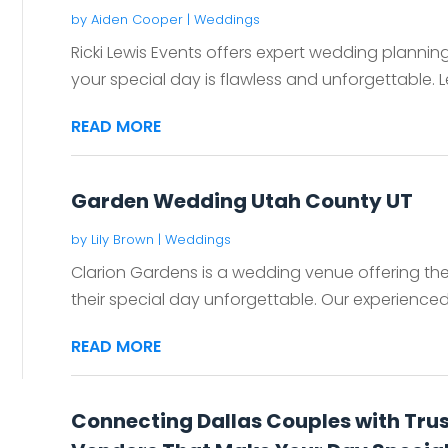
by
Aiden Cooper
|
Weddings
Ricki Lewis Events offers expert wedding planning
your special day is flawless and unforgettable. Le
READ MORE
Garden Wedding Utah County UT
by
Lily Brown
|
Weddings
Clarion Gardens is a wedding venue offering the
their special day unforgettable. Our experienced st
READ MORE
Connecting Dallas Couples with Tru