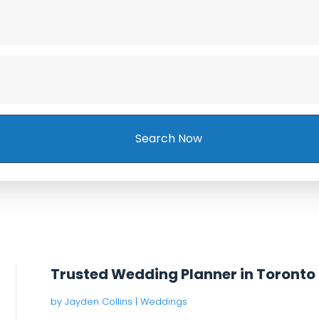
Search Now
Trusted Wedding Planner in Toronto
by
Jayden Collins
|
Weddings