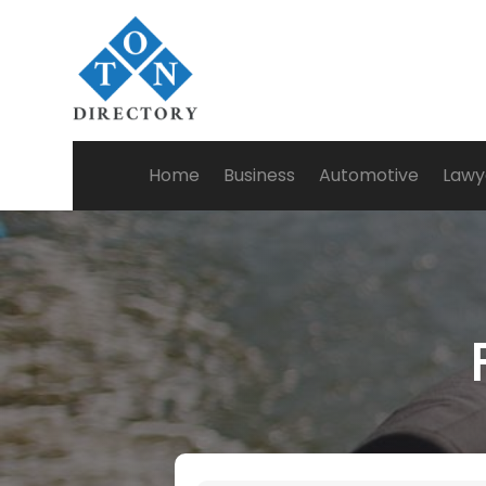
Home
Business
Automotive
Lawy