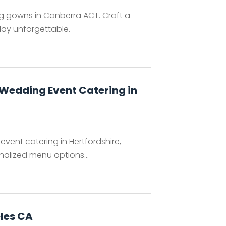
ng gowns in Canberra ACT. Craft a
ay unforgettable.
 Wedding Event Catering in
vent catering in Hertfordshire,
nalized menu options...
les CA