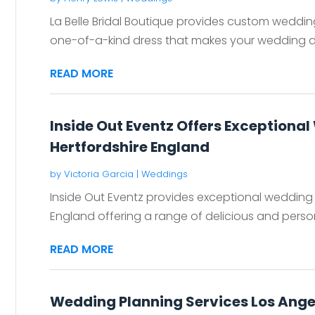
La Belle Bridal Boutique provides custom weddi
one-of-a-kind dress that makes your wedding d
READ MORE
Inside Out Eventz Offers Exceptional
Hertfordshire England
by
Victoria Garcia
|
Weddings
Inside Out Eventz provides exceptional wedding e
England offering a range of delicious and perso
READ MORE
Wedding Planning Services Los Ange