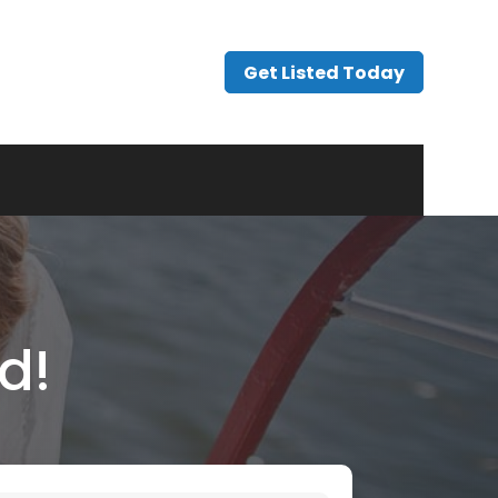
Get Listed Today
d!