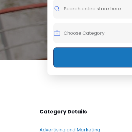
Search
for
Category Details
Advertising and Marketing