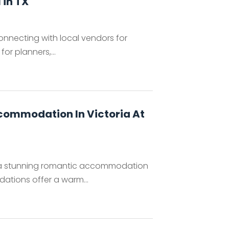
 in TX
onnecting with local vendors for
or planners,...
commodation In Victoria At
, a stunning romantic accommodation
ations offer a warm...