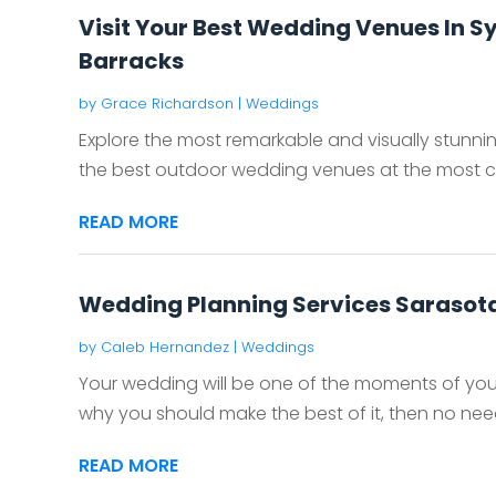
Visit Your Best Wedding Venues In 
Barracks
by
Grace Richardson
|
Weddings
Explore the most remarkable and visually stunn
the best outdoor wedding venues at the most com
READ MORE
Wedding Planning Services Sarasota
by
Caleb Hernandez
|
Weddings
Your wedding will be one of the moments of your li
why you should make the best of it, then no need 
READ MORE