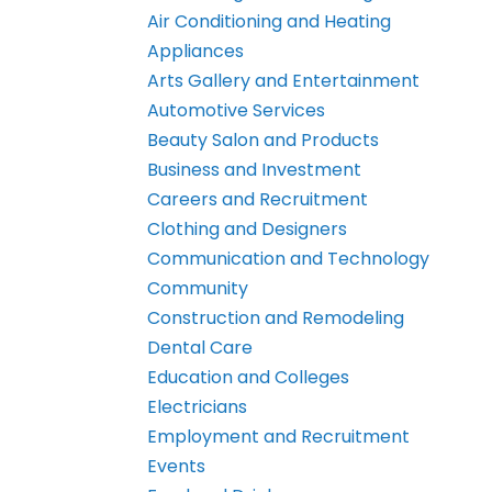
Air Conditioning and Heating
Appliances
Arts Gallery and Entertainment
Automotive Services
Beauty Salon and Products
Business and Investment
Careers and Recruitment
Clothing and Designers
Communication and Technology
Community
Construction and Remodeling
Dental Care
Education and Colleges
Electricians
Employment and Recruitment
Events