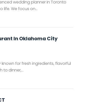
ienced wedding planner in Toronto
 life. We focus on...
aurant In Oklahoma City
 known for fresh ingredients, flavorful
to dinner,...
CT