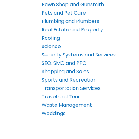
Pawn Shop and Gunsmith
Pets and Pet Care
Plumbing and Plumbers
Real Estate and Property
Roofing
Science
Security Systems and Services
SEO, SMO and PPC
Shopping and Sales
Sports and Recreation
Transportation Services
Travel and Tour
Waste Management
Weddings