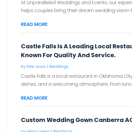
At Unparalleled Weddings and Events, our exper
helps couples bring their dream wedding vision to
READ MORE
Castle Falls Is A Leading Local Rest
Known For Quality And Service.
by
Ellie Lewis
|
Weddings
Castle Falls is a local restaurant in Oklahoma City
dishes, and a welcoming atmosphere. From lunch 
READ MORE
Custom Wedding Gown Canberra A
by
Henry Lewis
|
Weddings