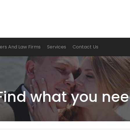
ers And Law Firms
Services
Contact Us
Find what you nee