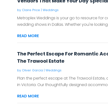
Vendors That Make Your Day Special
by
Claire Price
|
Weddings
Metroplex Weddings is your go to resource for c
wedding shows in Dallas. Whether you're looking f
READ MORE
The Perfect Escape For Romantic Ac
The Trawool Estate
by
Oliver Garcia
|
Weddings
Plan the perfect escape at The Trawool Estate
in Victoria. Our thoughtfully designed accommod
READ MORE