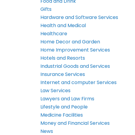
Food and Drink
Gifts
Hardware and Software Services
Health and Medical
Healthcare
Home Decor and Garden
Home Improvement Services
Hotels and Resorts
Industrial Goods and Services
Insurance Services
Internet and computer Services
Law Services
Lawyers and Law Firms
Lifestyle and People
Medicine Facilities
Money and Financial Services
News