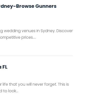
Sydney-Browse Gunners
ing wedding venues in Sydney. Discover
petitive prices....
 FL
fe that you will never forget. This is
to look...