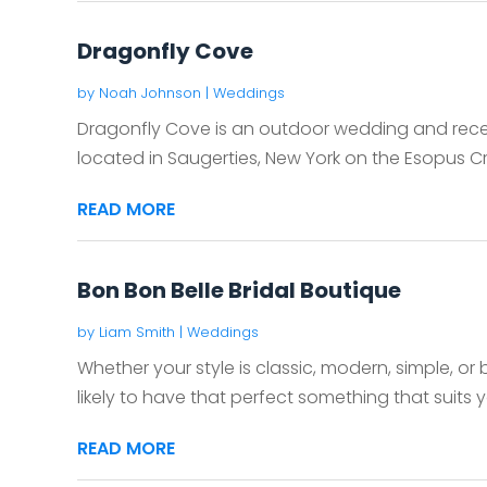
Dragonfly Cove
by
Noah Johnson
|
Weddings
Dragonfly Cove is an outdoor wedding and rece
located in Saugerties, New York on the Esopus Cr
READ MORE
Bon Bon Belle Bridal Boutique
by
Liam Smith
|
Weddings
Whether your style is classic, modern, simple, or 
likely to have that perfect something that suits yo
READ MORE