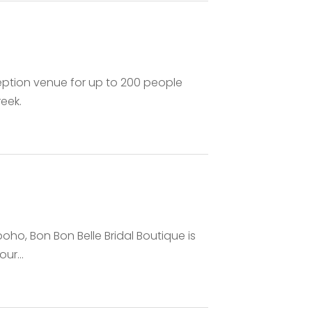
ption venue for up to 200 people
eek.
boho, Bon Bon Belle Bridal Boutique is
ur...