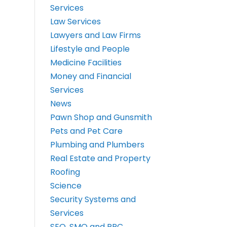
Services
Law Services
Lawyers and Law Firms
Lifestyle and People
Medicine Facilities
Money and Financial
Services
News
Pawn Shop and Gunsmith
Pets and Pet Care
Plumbing and Plumbers
Real Estate and Property
Roofing
Science
Security Systems and
Services
SEO, SMO and PPC