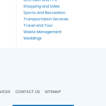
Shopping and Sales
Sports and Recreation
Transportation Services
Travel and Tour
Waste Management
Weddings
VICES
CONTACT US
SITEMAP