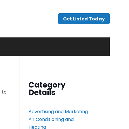
Get Listed Today
Category
Details
 to
Advertising and Marketing
Air Conditioning and
Heating