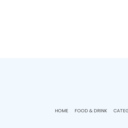
HOME
FOOD & DRINK
CATEG