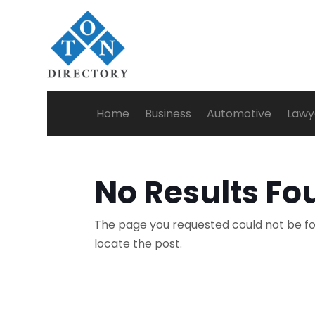
Home
Business
Automotive
Lawy
No Results Fo
The page you requested could not be fou
locate the post.