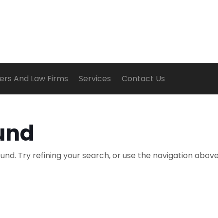
ers And Law Firms
Services
Contact Us
und
nd. Try refining your search, or use the navigation above