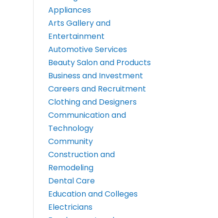
Appliances
Arts Gallery and
Entertainment
Automotive Services
Beauty Salon and Products
Business and Investment
Careers and Recruitment
Clothing and Designers
Communication and
Technology
Community
Construction and
Remodeling
Dental Care
Education and Colleges
Electricians