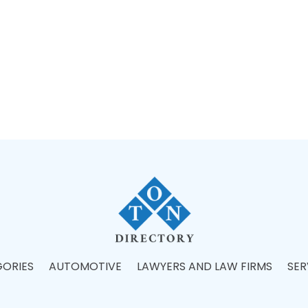
ORIES
AUTOMOTIVE
LAWYERS AND LAW FIRMS
SER