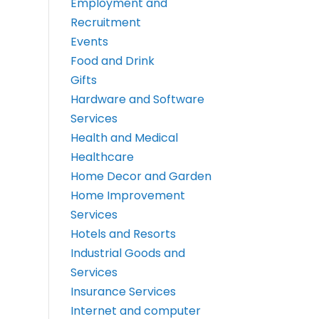
Employment and
Recruitment
Events
Food and Drink
Gifts
Hardware and Software
Services
Health and Medical
Healthcare
Home Decor and Garden
Home Improvement
Services
Hotels and Resorts
Industrial Goods and
Services
Insurance Services
Internet and computer