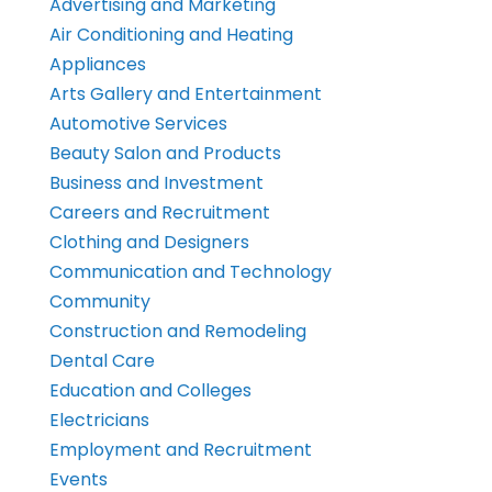
Advertising and Marketing
Air Conditioning and Heating
Appliances
Arts Gallery and Entertainment
Automotive Services
Beauty Salon and Products
Business and Investment
Careers and Recruitment
Clothing and Designers
Communication and Technology
Community
Construction and Remodeling
Dental Care
Education and Colleges
Electricians
Employment and Recruitment
Events