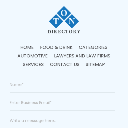
HOME
FOOD & DRINK
CATEGORIES
AUTOMOTIVE
LAWYERS AND LAW FIRMS
SERVICES
CONTACT US
SITEMAP