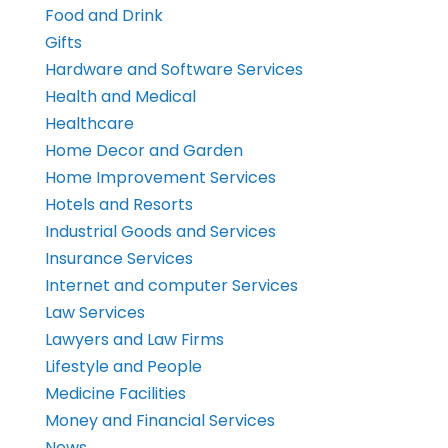
Food and Drink
Gifts
Hardware and Software Services
Health and Medical
Healthcare
Home Decor and Garden
Home Improvement Services
Hotels and Resorts
Industrial Goods and Services
Insurance Services
Internet and computer Services
Law Services
Lawyers and Law Firms
Lifestyle and People
Medicine Facilities
Money and Financial Services
News