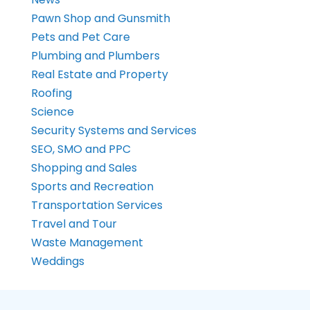
Pawn Shop and Gunsmith
Pets and Pet Care
Plumbing and Plumbers
Real Estate and Property
Roofing
Science
Security Systems and Services
SEO, SMO and PPC
Shopping and Sales
Sports and Recreation
Transportation Services
Travel and Tour
Waste Management
Weddings