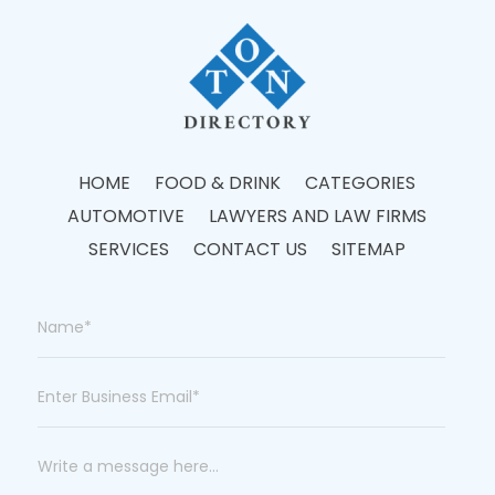
HOME
FOOD & DRINK
CATEGORIES
AUTOMOTIVE
LAWYERS AND LAW FIRMS
SERVICES
CONTACT US
SITEMAP