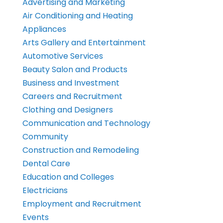
Advertising and Marketing
Air Conditioning and Heating
Appliances
Arts Gallery and Entertainment
Automotive Services
Beauty Salon and Products
Business and Investment
Careers and Recruitment
Clothing and Designers
Communication and Technology
Community
Construction and Remodeling
Dental Care
Education and Colleges
Electricians
Employment and Recruitment
Events