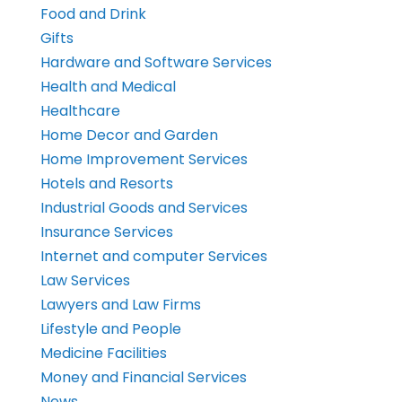
Food and Drink
Gifts
Hardware and Software Services
Health and Medical
Healthcare
Home Decor and Garden
Home Improvement Services
Hotels and Resorts
Industrial Goods and Services
Insurance Services
Internet and computer Services
Law Services
Lawyers and Law Firms
Lifestyle and People
Medicine Facilities
Money and Financial Services
News