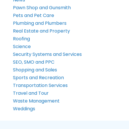
Pawn Shop and Gunsmith
Pets and Pet Care
Plumbing and Plumbers
Real Estate and Property
Roofing
Science
Security Systems and Services
SEO, SMO and PPC
Shopping and Sales
Sports and Recreation
Transportation Services
Travel and Tour
Waste Management
Weddings