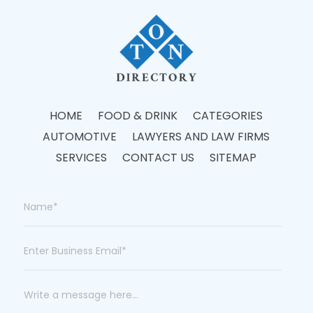
HOME
FOOD & DRINK
CATEGORIES
AUTOMOTIVE
LAWYERS AND LAW FIRMS
SERVICES
CONTACT US
SITEMAP