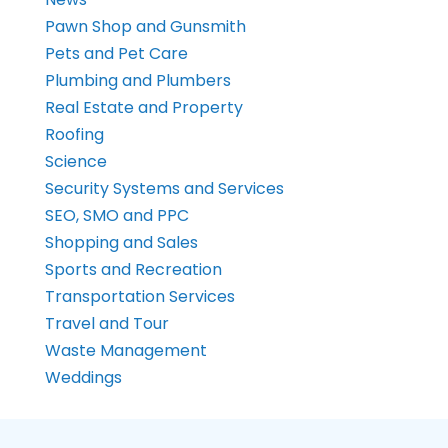
Pawn Shop and Gunsmith
Pets and Pet Care
Plumbing and Plumbers
Real Estate and Property
Roofing
Science
Security Systems and Services
SEO, SMO and PPC
Shopping and Sales
Sports and Recreation
Transportation Services
Travel and Tour
Waste Management
Weddings