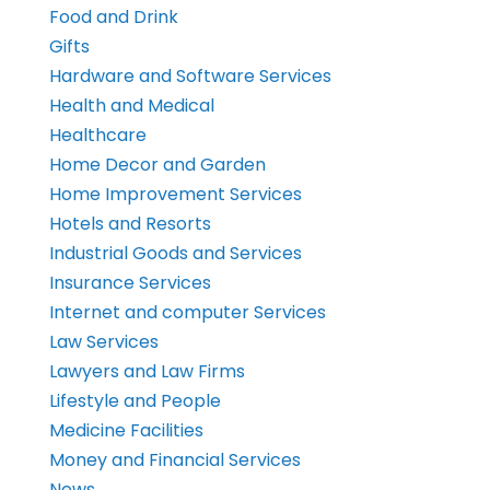
Food and Drink
Gifts
Hardware and Software Services
Health and Medical
Healthcare
Home Decor and Garden
Home Improvement Services
Hotels and Resorts
Industrial Goods and Services
Insurance Services
Internet and computer Services
Law Services
Lawyers and Law Firms
Lifestyle and People
Medicine Facilities
Money and Financial Services
News