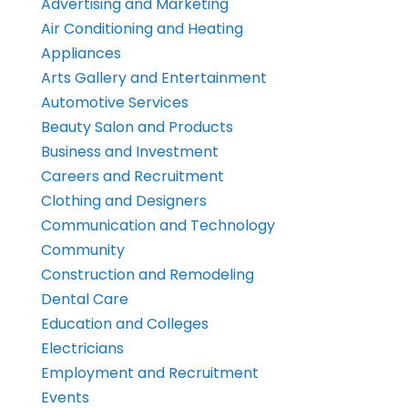
Advertising and Marketing
Air Conditioning and Heating
Appliances
Arts Gallery and Entertainment
Automotive Services
Beauty Salon and Products
Business and Investment
Careers and Recruitment
Clothing and Designers
Communication and Technology
Community
Construction and Remodeling
Dental Care
Education and Colleges
Electricians
Employment and Recruitment
Events