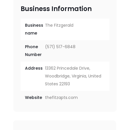
Business Information
Business
The Fitzgerald
name
Phone
(571) 517-6848
Number
Address
13362 Princedale Drive,
Woodbridge, Virginia, United
States 22193
Website
thefitzapts.com