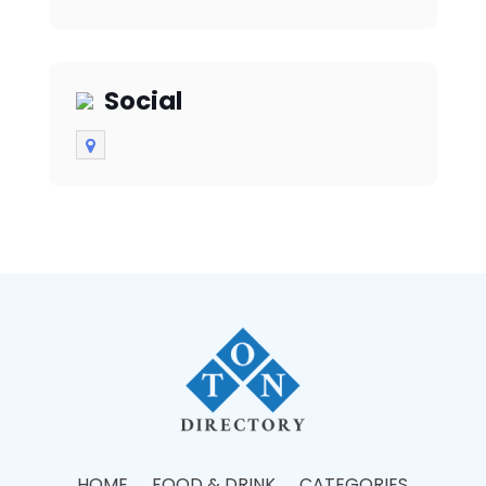
spaces in the heart of
the city.
Social
HOME
FOOD & DRINK
CATEGORIES