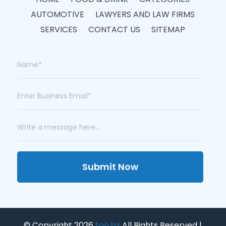
AUTOMOTIVE
LAWYERS AND LAW FIRMS
SERVICES
CONTACT US
SITEMAP
Submit Now
© Copyright 2026
ton.bz
All Rights Reserved |