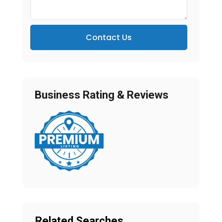
Contact Us
Business Rating & Reviews
Related Searches