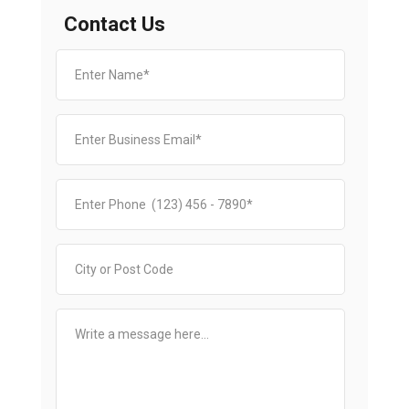
Contact Us