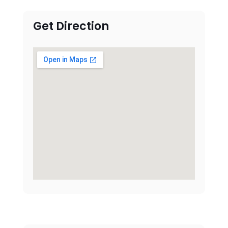
Get Direction