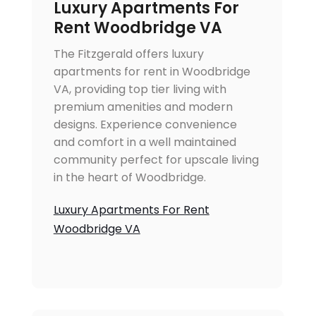
Luxury Apartments For
Rent Woodbridge VA
The Fitzgerald offers luxury
apartments for rent in Woodbridge
VA, providing top tier living with
premium amenities and modern
designs. Experience convenience
and comfort in a well maintained
community perfect for upscale living
in the heart of Woodbridge.
Luxury Apartments For Rent
Woodbridge VA