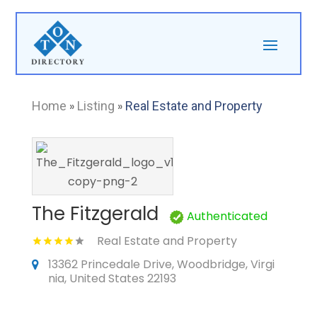
Home
»
Listing
»
Real Estate and Property
The Fitzgerald
Authenticated
Real Estate and Property
13362 Princedale Drive, Woodbridge, Virgi
nia, United States 22193