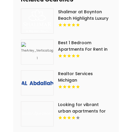
Shalimar at Boynton
Beach Highlights Luxury
Apartments In Palm
Beach County
Best 1 Bedroom
Apartments For Rent in
Noblesville IN
Realtor Services
Michigan
Looking for vibrant
urban apartments for
rent in Indianapolis IN?
Mozzo Apartments
delivers sleek living