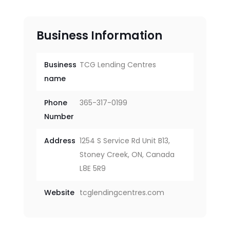
Business Information
Business
TCG Lending Centres
name
Phone
365-317-0199
Number
Address
1254 S Service Rd Unit B13,
Stoney Creek, ON, Canada
L8E 5R9
Website
tcglendingcentres.com