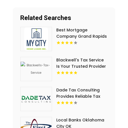
Related Searches
Best Mortgage
Company Grand Rapids
MI
Blackwell's Tax Service
Is Your Trusted Provider
For Business Tax Filing
Services In Rock Hill, SC
Dade Tax Consulting
Provides Reliable Tax
Services in Hialeah, FL
Local Banks Oklahoma
City OK