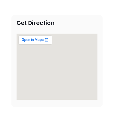
Get Direction