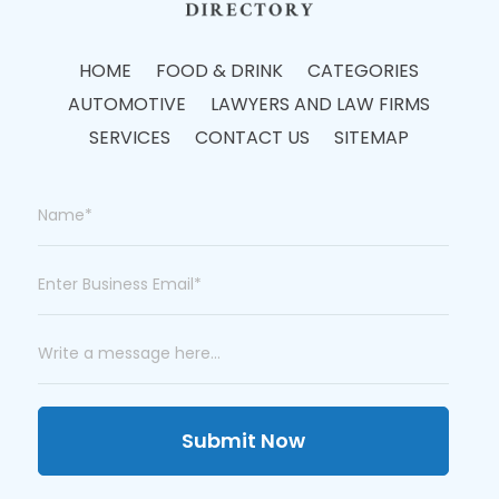
HOME
FOOD & DRINK
CATEGORIES
AUTOMOTIVE
LAWYERS AND LAW FIRMS
SERVICES
CONTACT US
SITEMAP
Submit Now