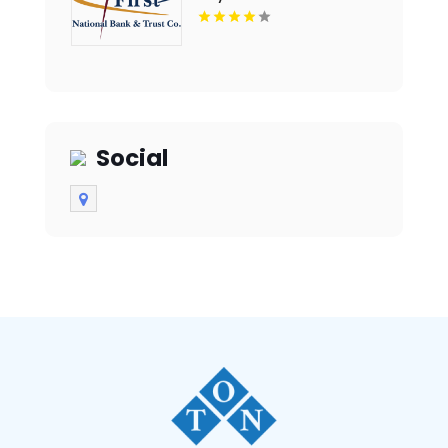
Social