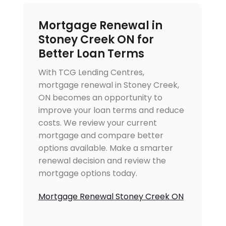
Mortgage Renewal in
Stoney Creek ON for
Better Loan Terms
With TCG Lending Centres,
mortgage renewal in Stoney Creek,
ON becomes an opportunity to
improve your loan terms and reduce
costs. We review your current
mortgage and compare better
options available. Make a smarter
renewal decision and review the
mortgage options today.
Mortgage Renewal Stoney Creek ON