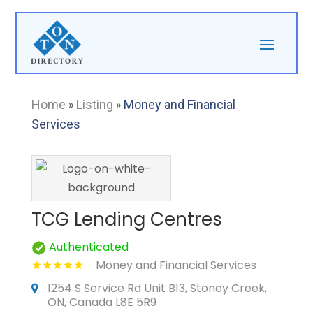
Home
»
Listing
»
Money and Financial
Services
TCG Lending Centres
Authenticated
Money and Financial Services
1254 S Service Rd Unit B13, Stoney Creek,
ON, Canada L8E 5R9