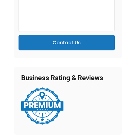
Contact Us
Business Rating & Reviews