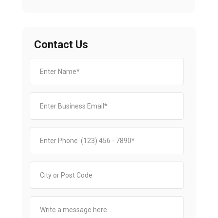
Contact Us