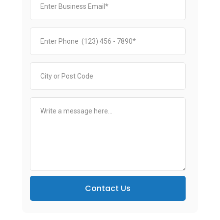
Contact Us