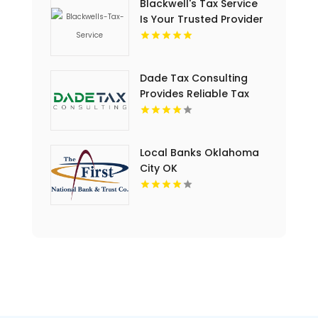
Blackwell's Tax Service
Is Your Trusted Provider
For Business Tax Filing
Services In Rock Hill, SC
Dade Tax Consulting
Provides Reliable Tax
Services in Hialeah, FL
Local Banks Oklahoma
City OK