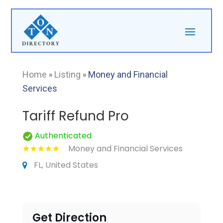
Home
»
Listing
»
Money and Financial
Services
Tariff Refund Pro
Authenticated
Money and Financial Services
FL, United States
Get Direction