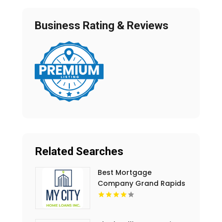
Business Rating & Reviews
Related Searches
Best Mortgage
Company Grand Rapids
MI