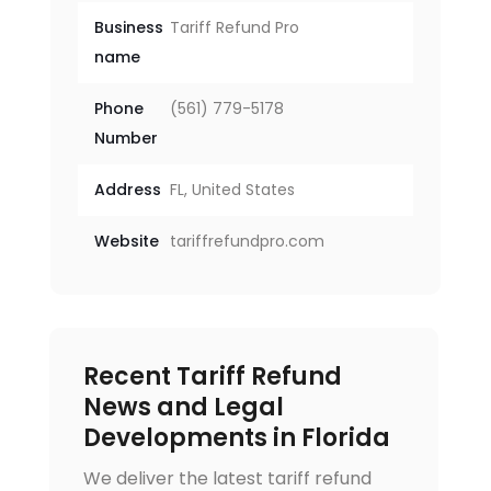
Business
Tariff Refund Pro
name
Phone
(561) 779-5178
Number
Address
FL, United States
Website
tariffrefundpro.com
Recent Tariff Refund
News and Legal
Developments in Florida
We deliver the latest tariff refund