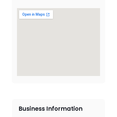
Business Information