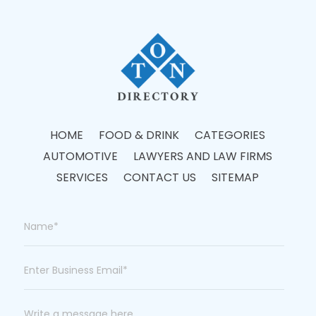
HOME
FOOD & DRINK
CATEGORIES
AUTOMOTIVE
LAWYERS AND LAW FIRMS
SERVICES
CONTACT US
SITEMAP