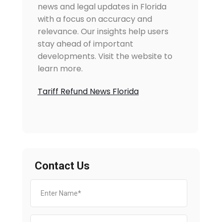
news and legal updates in Florida
with a focus on accuracy and
relevance. Our insights help users
stay ahead of important
developments. Visit the website to
learn more.
Tariff Refund News Florida
Contact Us