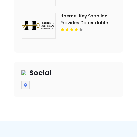
Hoernel Key Shop Inc
Provides Dependable
Locksmith Services In
Kenosha WI
Social