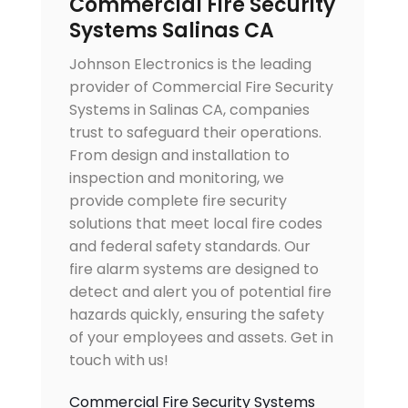
Commercial Fire Security
Systems Salinas CA
Johnson Electronics is the leading
provider of Commercial Fire Security
Systems in Salinas CA, companies
trust to safeguard their operations.
From design and installation to
inspection and monitoring, we
provide complete fire security
solutions that meet local fire codes
and federal safety standards. Our
fire alarm systems are designed to
detect and alert you of potential fire
hazards quickly, ensuring the safety
of your employees and assets. Get in
touch with us!
Commercial Fire Security Systems