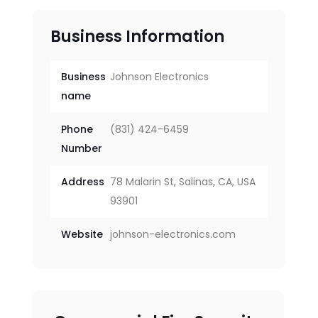
Business Information
Business
Johnson Electronics
name
Phone
(831) 424-6459
Number
Address
78 Malarin St, Salinas, CA, USA
93901
Website
johnson-electronics.com