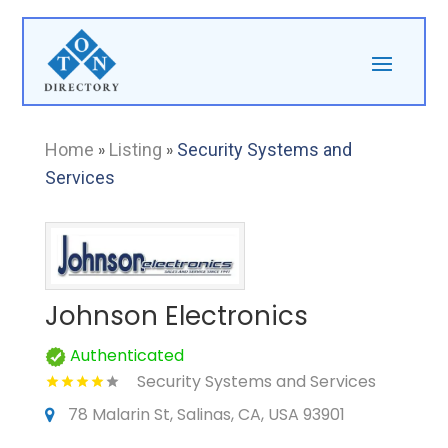
Home
»
Listing
»
Security Systems and
Services
Johnson Electronics
Authenticated
Security Systems and Services
78 Malarin St, Salinas, CA, USA 93901