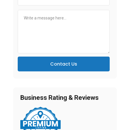
Contact Us
Business Rating & Reviews