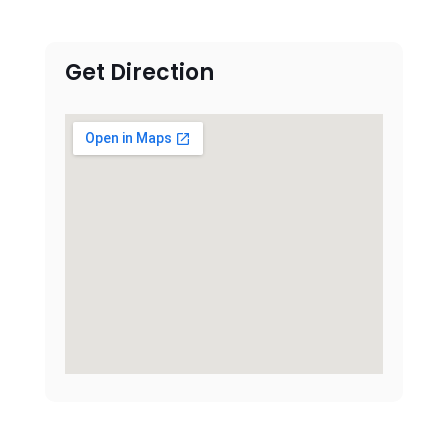
Get Direction