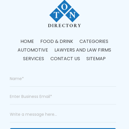
HOME
FOOD & DRINK
CATEGORIES
AUTOMOTIVE
LAWYERS AND LAW FIRMS
SERVICES
CONTACT US
SITEMAP