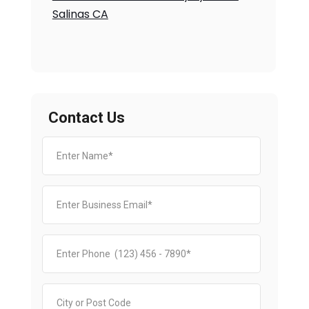
Salinas CA
Contact Us