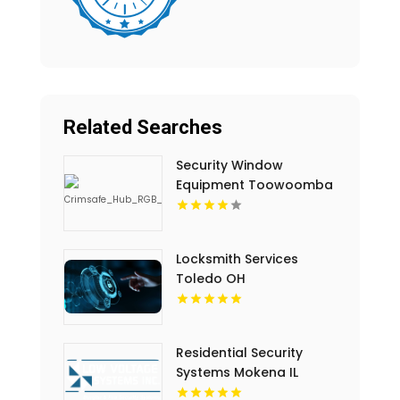
Related Searches
Security Window
Equipment Toowoomba
QLD
Locksmith Services
Toledo OH
Residential Security
Systems Mokena IL