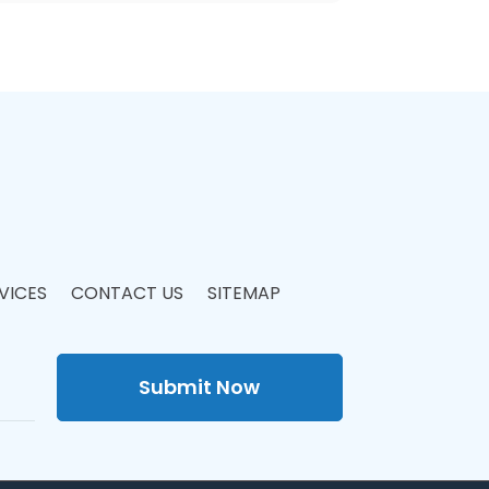
VICES
CONTACT US
SITEMAP
Submit Now