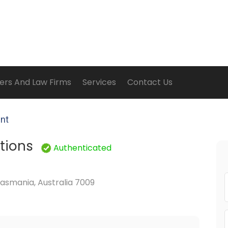
ers And Law Firms
Services
Contact Us
ent
utions
Authenticated
asmania, Australia 7009