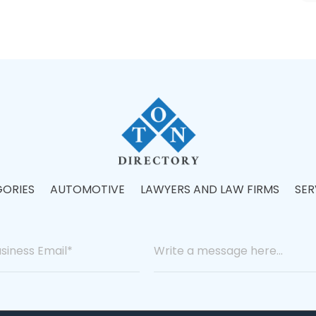
ORIES
AUTOMOTIVE
LAWYERS AND LAW FIRMS
SER