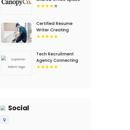
In Eden Prairie MN.
Certified Resume
Writer Creating
Powerful Career
Documents St Louis
MO
Tech Recruitment
Agency Connecting
Skilled Developers
NYC
Social