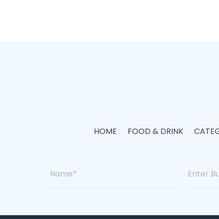
HOME
FOOD & DRINK
CATEG