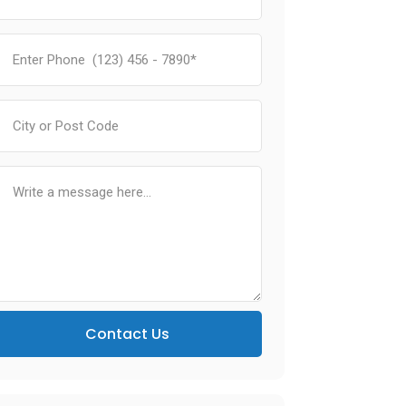
Contact Us