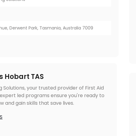
ue, Derwent Park, Tasmania, Australia 7009
es Hobart TAS
g Solutions, your trusted provider of First Aid
 expert led programs ensure you're ready to
and gain skills that save lives.
AS