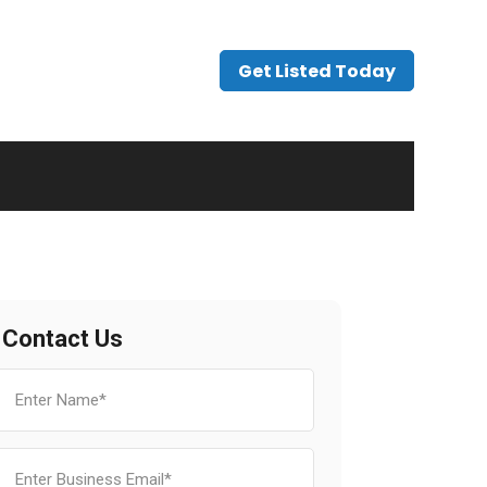
Get Listed Today
Contact Us