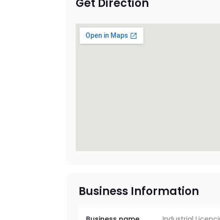
Get Direction
Business Information
Business name
Industrial Licenc