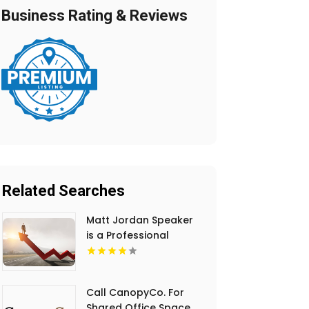
Business Rating & Reviews
Related Searches
Matt Jordan Speaker
is a Professional
Motivational Speaker
in Manhattan NY
Call CanopyCo. For
Shared Office Space