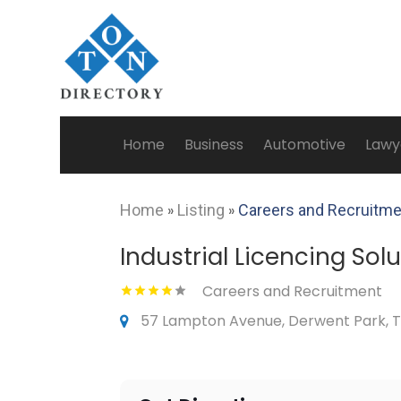
Home
Business
Automotive
Lawy
Home
»
Listing
»
Careers and Recruitm
Industrial Licencing Sol
Careers and Recruitment
57 Lampton Avenue, Derwent Park, T