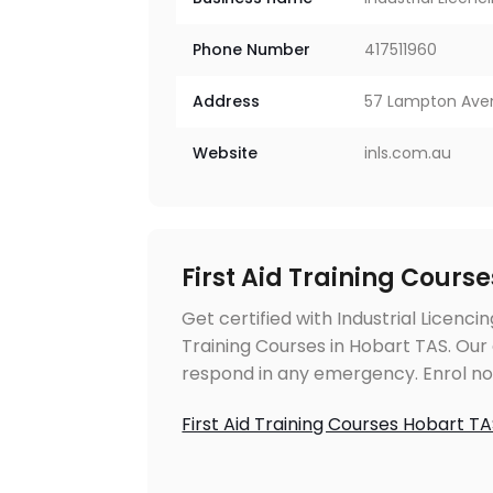
Phone Number
417511960
Address
57 Lampton Aven
Website
inls.com.au
First Aid Training Cours
Get certified with Industrial Licencin
Training Courses in Hobart TAS. Our
respond in any emergency. Enrol now 
First Aid Training Courses Hobart T