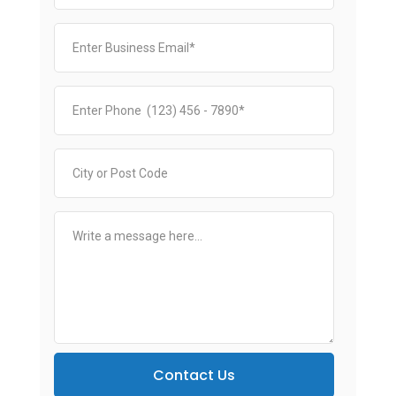
Contact Us