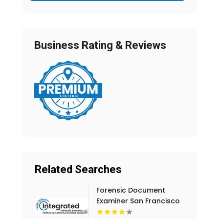
Business Rating & Reviews
Related Searches
Forensic Document
Examiner San Francisco
CA