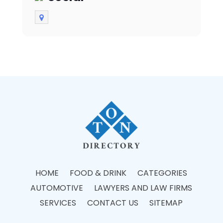
HOME
FOOD & DRINK
CATEGORIES
AUTOMOTIVE
LAWYERS AND LAW FIRMS
SERVICES
CONTACT US
SITEMAP