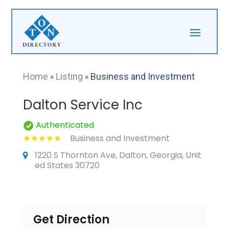
Home
»
Listing
»
Business and Investment
Dalton Service Inc
Authenticated
Business and Investment
1220 S Thornton Ave, Dalton, Georgia, Unit
ed States 30720
Get Direction