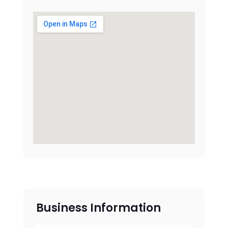
Business Information