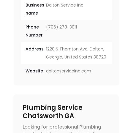
Business
Dalton Service Inc
name
Phone
(706) 278-3011
Number
Address
1220 S Thornton Ave, Dalton,
Georgia, United States 30720
Website
daltonserviceinc.com
Plumbing Service
Chatsworth GA
Looking for professional Plumbing