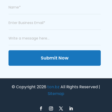
Submit Now
© Copyright 2026
ton.bz
All Rights Reserved |
Sitemap