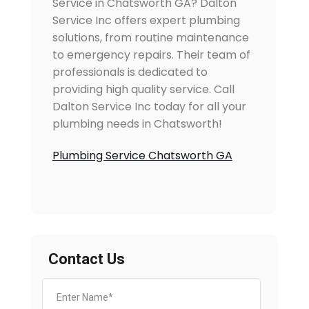
Service in Chatsworth GA? Dalton
Service Inc offers expert plumbing
solutions, from routine maintenance
to emergency repairs. Their team of
professionals is dedicated to
providing high quality service. Call
Dalton Service Inc today for all your
plumbing needs in Chatsworth!
Plumbing Service Chatsworth GA
Contact Us