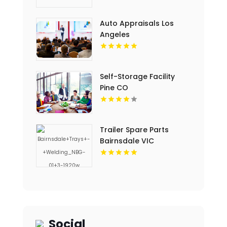
Auto Appraisals Los
Angeles
Self-Storage Facility
Pine CO
Trailer Spare Parts
Bairnsdale VIC
Social