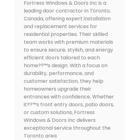
Fortress Windows & Doors Inc is a
leading door contractor in Toronto,
Canada, offering expert installation
and replacement services for
residential properties. Their skilled
team works with premium materials
to ensure secure, stylish, and energy
efficient doors tailored to each
home??™s design. With a focus on
durability, performance, and
customer satisfaction, they help
homeowners upgrade their
entrances with confidence. Whether
it??™s front entry doors, patio doors,
or custom solutions, Fortress
Windows & Doors Inc delivers
exceptional service throughout the
Toronto area.