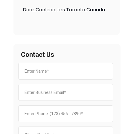
Door Contractors Toronto Canada
Contact Us