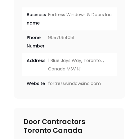
Business
Fortress Windows & Doors Inc
name
Phone
9057064051
Number
Address
1 Blue Jays Way, Toronto, ,
Canada MSV 1J1
Website
fortresswindowsinc.com
Door Contractors
Toronto Canada