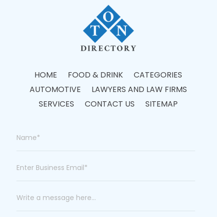
HOME
FOOD & DRINK
CATEGORIES
AUTOMOTIVE
LAWYERS AND LAW FIRMS
SERVICES
CONTACT US
SITEMAP