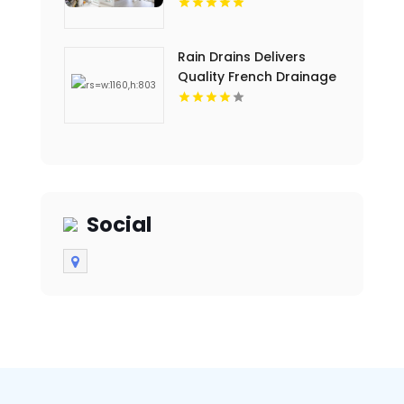
Rain Drains Delivers
Quality French Drainage
Installation In Virginia
Beach
Social