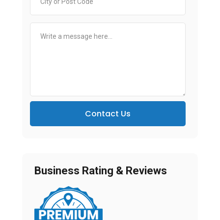
Contact Us
Business Rating & Reviews