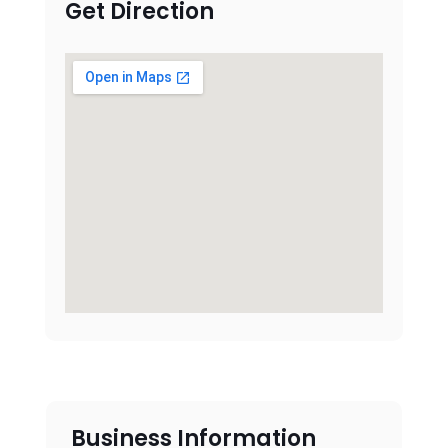
Get Direction
Business Information