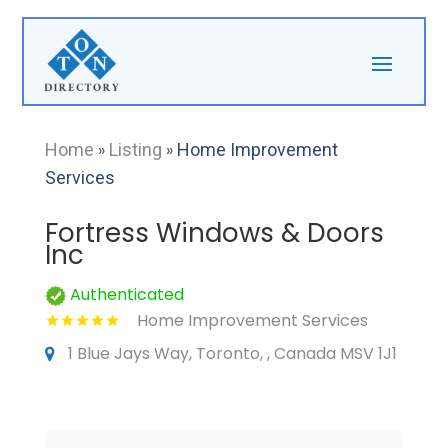
Home
»
Listing
»
Home Improvement
Services
Fortress Windows & Doors
Inc
Authenticated
Home Improvement Services
1 Blue Jays Way, Toronto, , Canada MSV 1J1