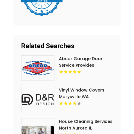
Related Searches
Abcor Garage Door
Service Provides
Complete Garage Door
Service In Island Lake IL
Vinyl Window Covers
Marysville WA
House Cleaning Services
North Aurora IL