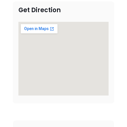
Get Direction