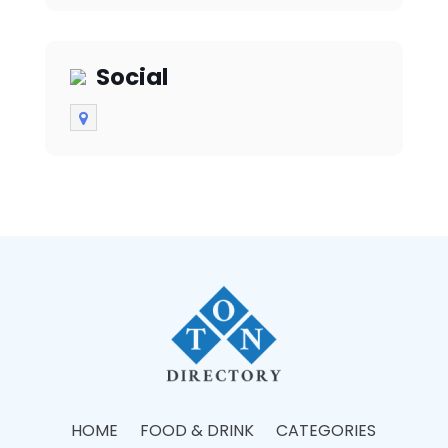
Social
HOME
FOOD & DRINK
CATEGORIES