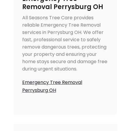
Removal Perrysburg OH
All Seasons Tree Care provides
reliable Emergency Tree Removal
services in Perrysburg OH. We offer
fast, professional service to safely
remove dangerous trees, protecting
your property and ensuring your
home stays secure and damage free
during urgent situations.
Emergency Tree Removal
Perrysburg OH