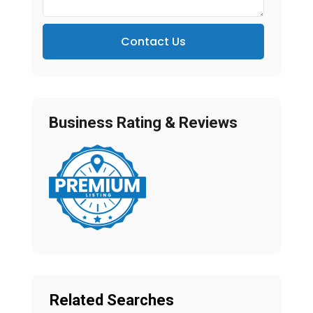
Contact Us
Business Rating & Reviews
Related Searches