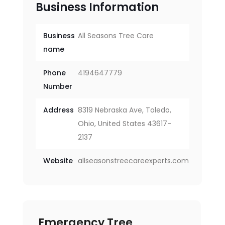
Business Information
Business
All Seasons Tree Care
name
Phone
4194647779
Number
Address
8319 Nebraska Ave, Toledo,
Ohio, United States 43617-
2137
Website
allseasonstreecareexperts.com
Emergency Tree