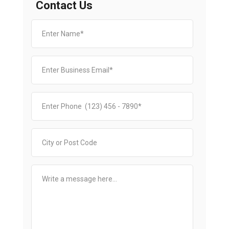
Contact Us