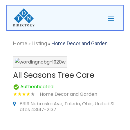
Home
»
Listing
»
Home Decor and Garden
All Seasons Tree Care
Authenticated
Home Decor and Garden
8319 Nebraska Ave, Toledo, Ohio, United St
ates 43617-2137