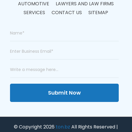
AUTOMOTIVE
LAWYERS AND LAW FIRMS
SERVICES
CONTACT US
SITEMAP
Submit Now
© Copyright 2026
ton.bz
All Rights Reserved |