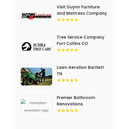
Visit Guynn Furniture
and Mattress Company
for Quality Outdoor
Furniture in Hillsville VA
Tree Service Company
Fort Collins CO
Lawn Aeration Bartlett
TN
Premier Bathroom
Renovations
Contractors in Regina
at Innovation
Renovation & Roofing