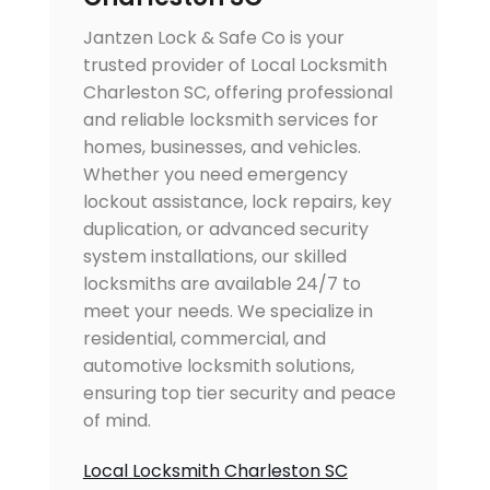
Jantzen Lock & Safe Co is your
trusted provider of Local Locksmith
Charleston SC, offering professional
and reliable locksmith services for
homes, businesses, and vehicles.
Whether you need emergency
lockout assistance, lock repairs, key
duplication, or advanced security
system installations, our skilled
locksmiths are available 24/7 to
meet your needs. We specialize in
residential, commercial, and
automotive locksmith solutions,
ensuring top tier security and peace
of mind.
Local Locksmith Charleston SC