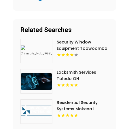
Related Searches
Security Window
Equipment Toowoomba
QLD
Locksmith Services
Toledo OH
Residential Security
Systems Mokena IL