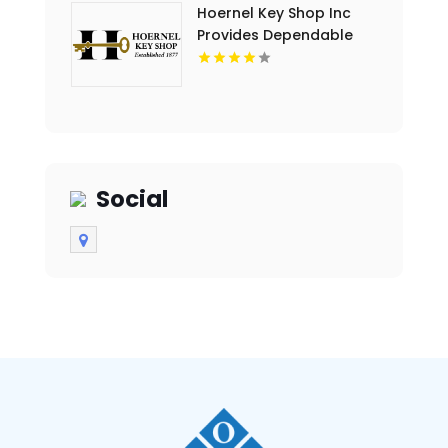
Hoernel Key Shop Inc
Provides Dependable
Locksmith Services In
Kenosha WI
Social