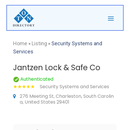
Home
»
Listing
»
Security Systems and
Services
Jantzen Lock & Safe Co
Authenticated
Security Systems and Services
276 Meeting St, Charleston, South Carolin
a, United States 29401