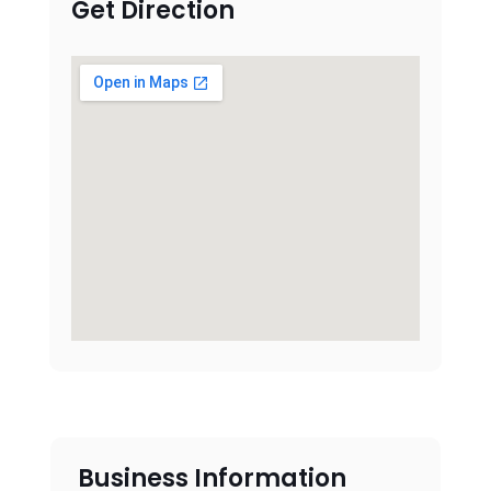
Get Direction
Business Information