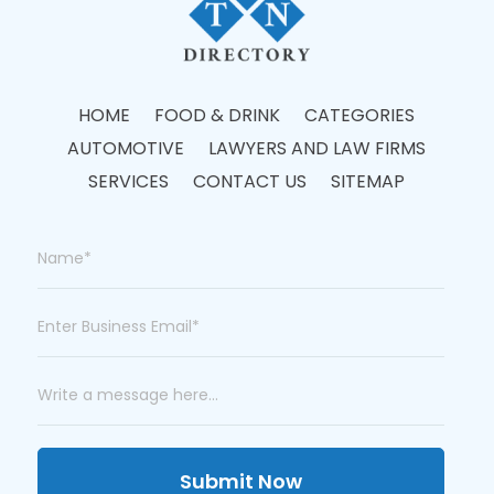
HOME
FOOD & DRINK
CATEGORIES
AUTOMOTIVE
LAWYERS AND LAW FIRMS
SERVICES
CONTACT US
SITEMAP
Submit Now