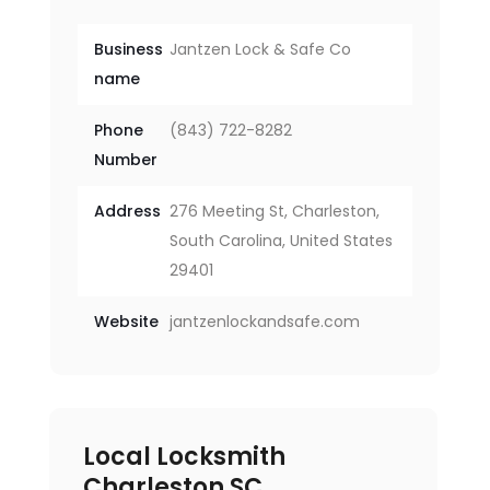
Business
Jantzen Lock & Safe Co
name
Phone
(843) 722-8282
Number
Address
276 Meeting St, Charleston,
South Carolina, United States
29401
Website
jantzenlockandsafe.com
Local Locksmith
Charleston SC