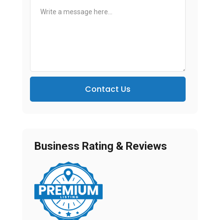
Contact Us
Business Rating & Reviews