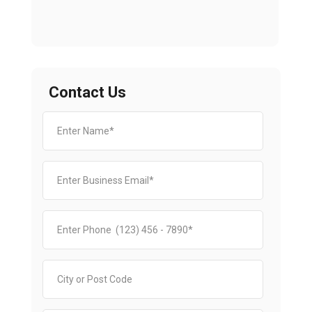
Contact Us