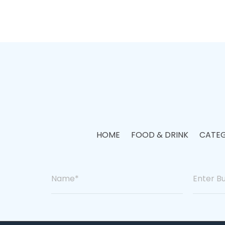
HOME
FOOD & DRINK
CATEG