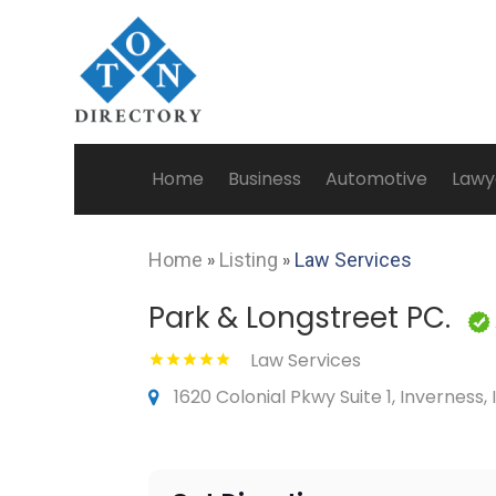
Home
Business
Automotive
Lawy
Home
»
Listing
»
Law Services
Park & Longstreet PC.
Law Services
1620 Colonial Pkwy Suite 1, Inverness, 