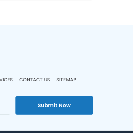
VICES
CONTACT US
SITEMAP
Submit Now