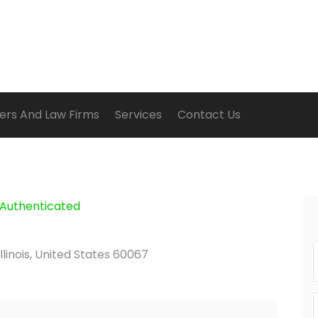
ers And Law Firms
Services
Contact Us
Authenticated
Illinois, United States 60067