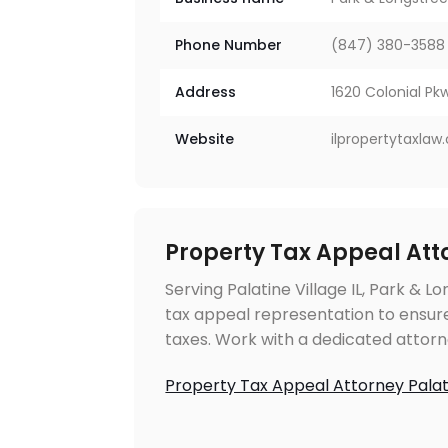
Phone Number
(847) 380-3588
Address
1620 Colonial Pkw
Website
ilpropertytaxla
Property Tax Appeal Atto
Serving Palatine Village IL, Park & L
tax appeal representation to ensure
taxes. Work with a dedicated attorn
Property Tax Appeal Attorney Palati