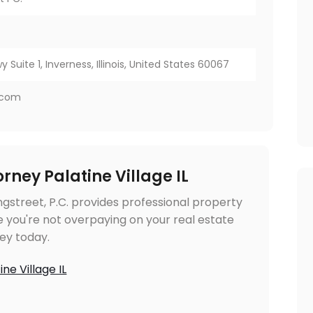
y Suite 1, Inverness, Illinois, United States 60067
w.com
rney Palatine Village IL
ongstreet, P.C. provides professional property
 you're not overpaying on your real estate
ey today.
ne Village IL