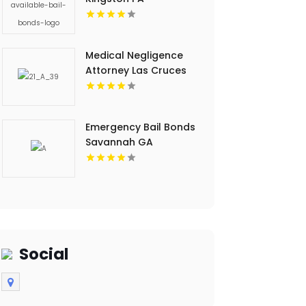
Medical Negligence
Attorney Las Cruces
NM
Emergency Bail Bonds
Savannah GA
Social