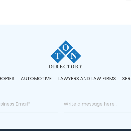
ORIES
AUTOMOTIVE
LAWYERS AND LAW FIRMS
SER