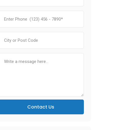
Contact Us