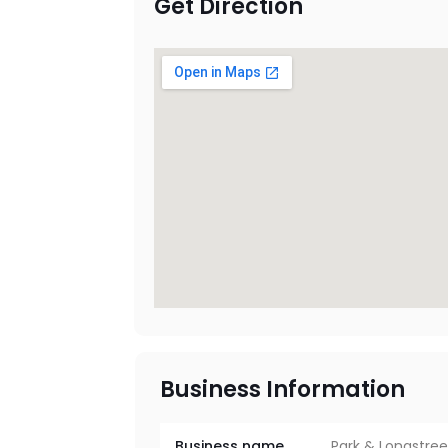
Get Direction
Business Information
Business name
Park & Longstree