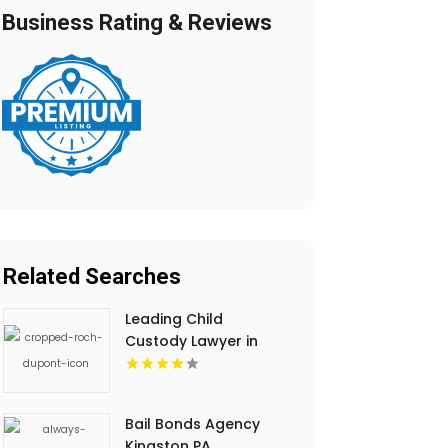
Business Rating & Reviews
Related Searches
Leading Child
Custody Lawyer in
Regina
Bail Bonds Agency
Kingston PA