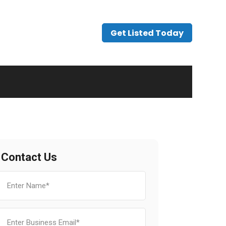
Get Listed Today
Contact Us