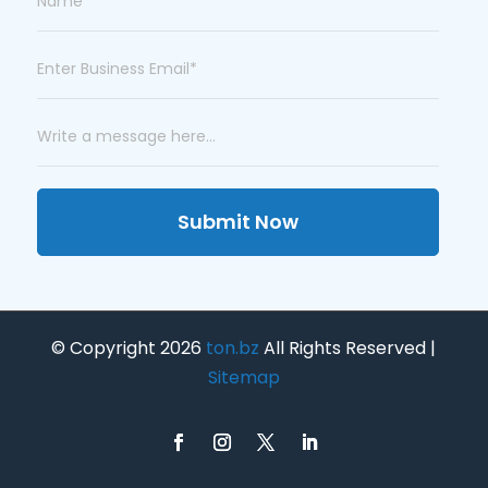
Submit Now
© Copyright 2026
ton.bz
All Rights Reserved |
Sitemap