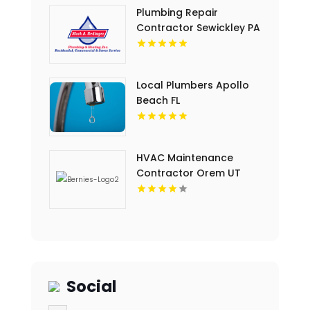
Plumbing Repair
Contractor Sewickley PA
Local Plumbers Apollo
Beach FL
HVAC Maintenance
Contractor Orem UT
Social