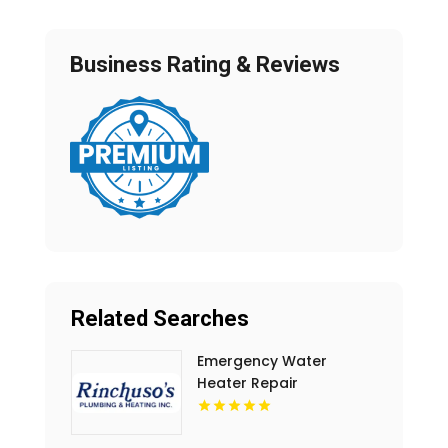
Business Rating & Reviews
Related Searches
Emergency Water
Heater Repair
Shreveport LA