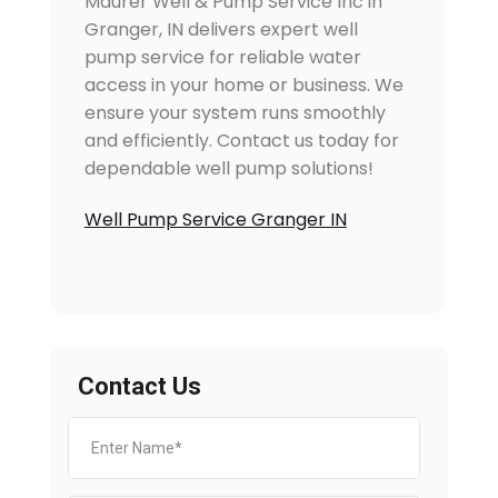
Maurer Well & Pump Service Inc in
Granger, IN delivers expert well
pump service for reliable water
access in your home or business. We
ensure your system runs smoothly
and efficiently. Contact us today for
dependable well pump solutions!
Well Pump Service Granger IN
Contact Us