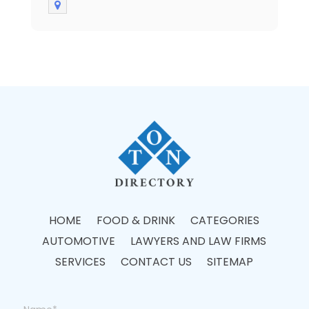
HOME
FOOD & DRINK
CATEGORIES
AUTOMOTIVE
LAWYERS AND LAW FIRMS
SERVICES
CONTACT US
SITEMAP