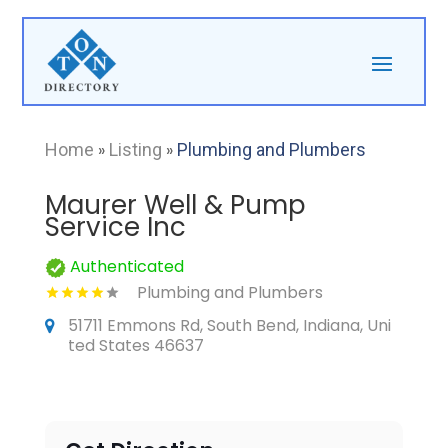
Home
»
Listing
»
Plumbing and Plumbers
Maurer Well & Pump
Service Inc
Authenticated
Plumbing and Plumbers
51711 Emmons Rd, South Bend, Indiana, Uni
ted States 46637