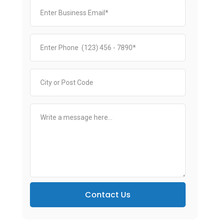
Contact Us