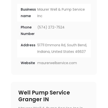
Business
Maurer Well & Pump Service
name
Inc
Phone
(574) 272-7524
Number
Address
51711 Emmons Rd, South Bend,
Indiana, United States 46637
Website
maurerwellservice.com
Well Pump Service
Granger IN