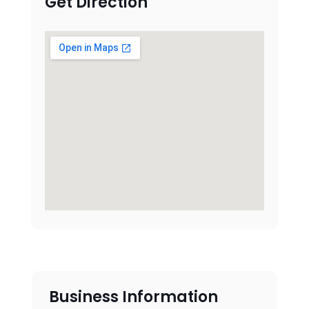
Get Direction
Business Information