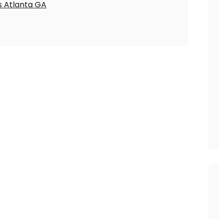
s Atlanta GA