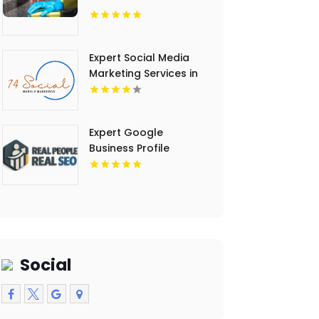
Expert Social Media
Marketing Services in
Essex County NY
Expert Google
Business Profile
Management Tempe
AZ
Social