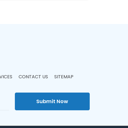
VICES
CONTACT US
SITEMAP
Submit Now