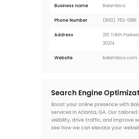
Business name
Balambico
Phone Number
(800) 762-1286
Address
210 Trilith Parkw
30214
Website
balambico.com
Search Engine Optimizat
Boost your online presence with Ba
services in Atlanta, GA. Our tailore
visibility, drive traffic, and improv
see how we can elevate your websi