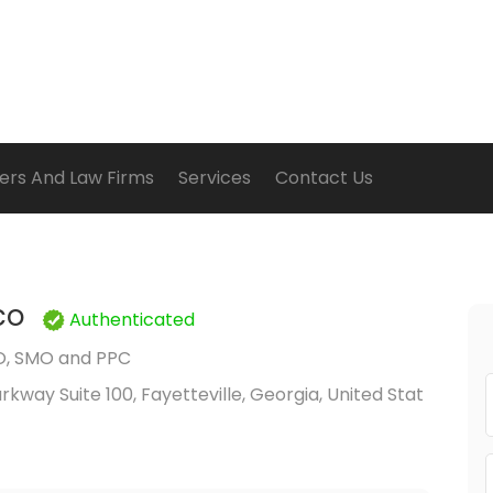
ers And Law Firms
Services
Contact Us
co
Authenticated
O, SMO and PPC
Parkway Suite 100, Fayetteville, Georgia, United Stat