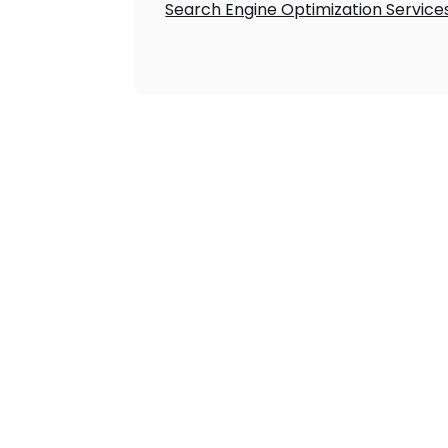
Search Engine Optimization Service