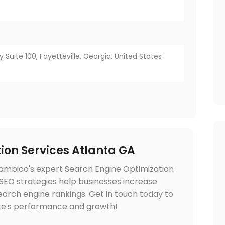
ay Suite 100, Fayetteville, Georgia, United States
ion Services Atlanta GA
lambico's expert Search Engine Optimization
d SEO strategies help businesses increase
e search engine rankings. Get in touch today to
te's performance and growth!