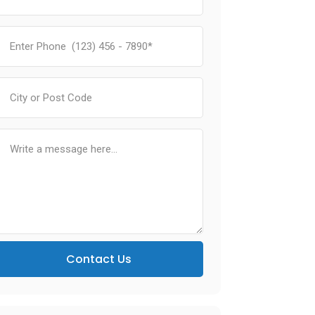
Contact Us