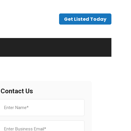
Get Listed Today
Contact Us