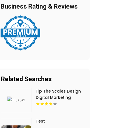
Business Rating & Reviews
Related Searches
Tip The Scales Design
Digital Marketing
Services In Lake
County IL
Test