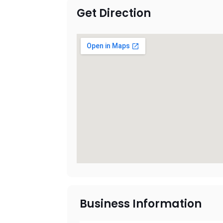
Get Direction
Business Information