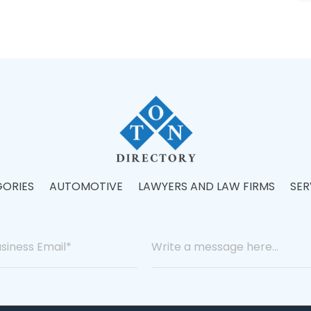
ORIES
AUTOMOTIVE
LAWYERS AND LAW FIRMS
SER