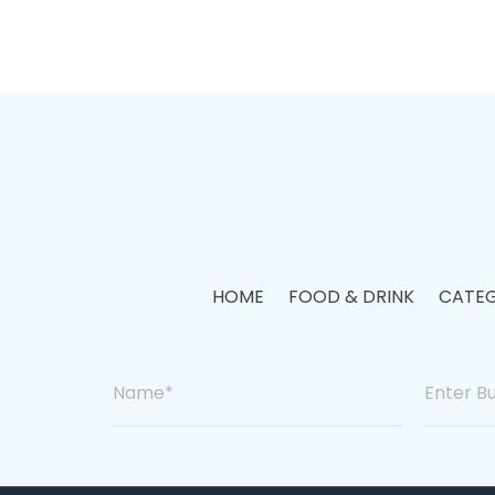
HOME
FOOD & DRINK
CATEG