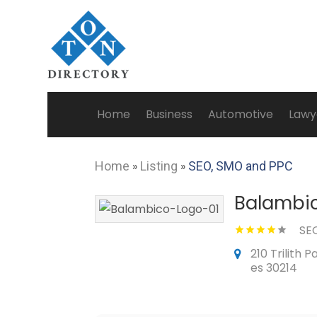
Home
Business
Automotive
Lawy
Home
»
Listing
»
SEO, SMO and PPC
Balambi
SE
210 Trilith 
es 30214