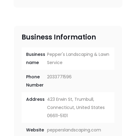
Business Information
Business
Pepper's Landscaping & Lawn
name
Service
Phone
2033771596
Number
Address
423 Erwin St, Trumbull,
Connecticut, United States
06611-5101
Website
pepperslandscaping.com