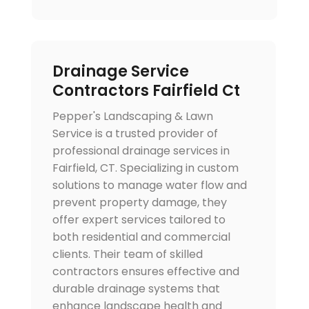
Drainage Service
Contractors Fairfield Ct
Pepper's Landscaping & Lawn
Service is a trusted provider of
professional drainage services in
Fairfield, CT. Specializing in custom
solutions to manage water flow and
prevent property damage, they
offer expert services tailored to
both residential and commercial
clients. Their team of skilled
contractors ensures effective and
durable drainage systems that
enhance landscape health and