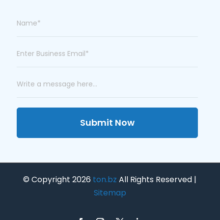
Submit Now
© Copyright 2026
ton.bz
All Rights Reserved |
Sitemap