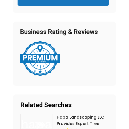
Business Rating & Reviews
Related Searches
Hapa Landscaping LLC
Provides Expert Tree