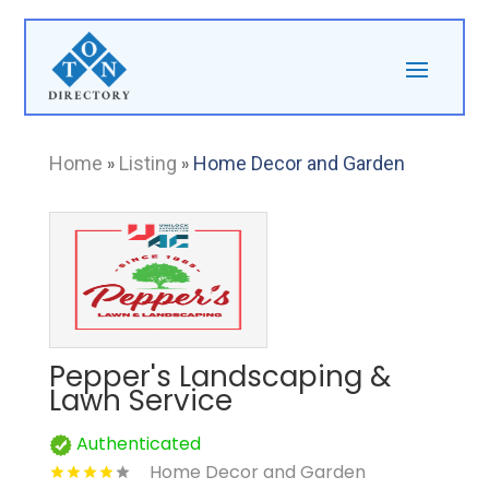
Home
»
Listing
»
Home Decor and Garden
Pepper's Landscaping &
Lawn Service
Authenticated
Home Decor and Garden