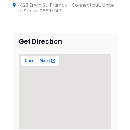
423 Erwin St, Trumbull, Connecticut, Unite
d States 06611-5101
Get Direction