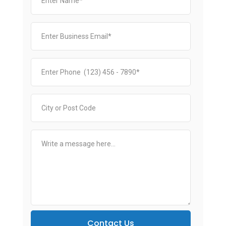
Contact Us