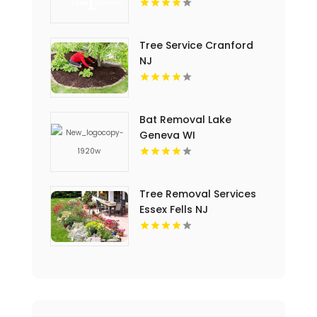
Services in Oahu
Tree Service Cranford
NJ
Bat Removal Lake
Geneva WI
Tree Removal Services
Essex Fells NJ