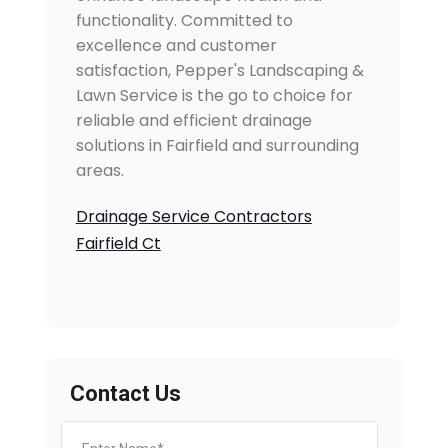
functionality. Committed to
excellence and customer
satisfaction, Pepper's Landscaping &
Lawn Service is the go to choice for
reliable and efficient drainage
solutions in Fairfield and surrounding
areas.
Drainage Service Contractors
Fairfield Ct
Contact Us