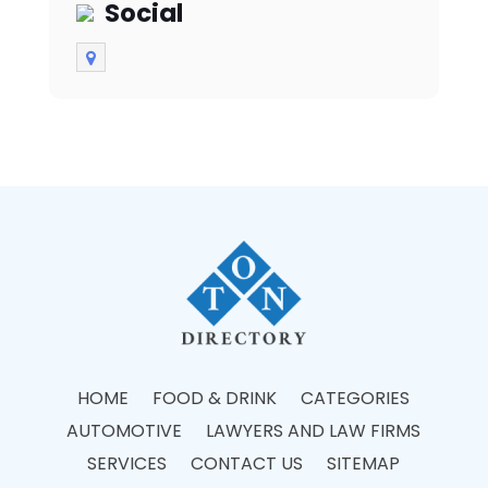
Social
HOME
FOOD & DRINK
CATEGORIES
AUTOMOTIVE
LAWYERS AND LAW FIRMS
SERVICES
CONTACT US
SITEMAP