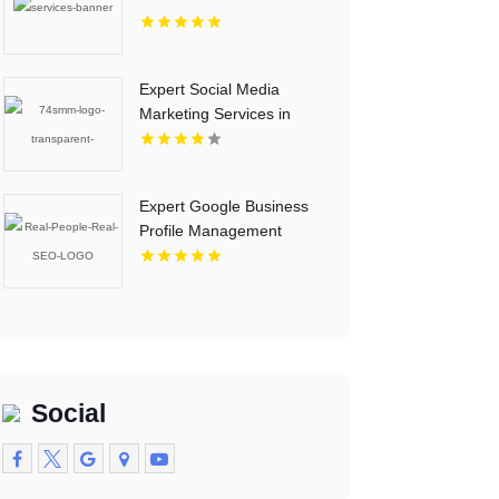
Expert Social Media
Marketing Services in
Essex County NY
Expert Google Business
Profile Management
Tempe AZ
Social