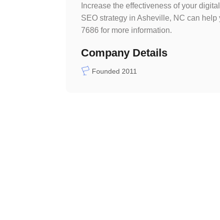
Increase the effectiveness of your digi
SEO strategy in Asheville, NC can help
7686 for more information.
Company Details
Founded 2011