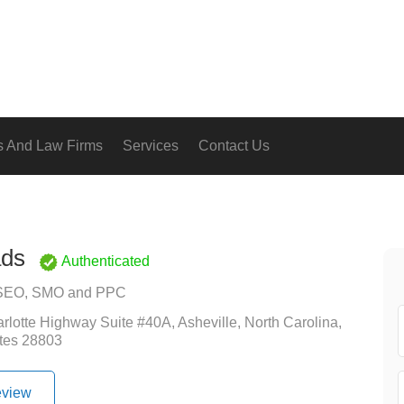
s And Law Firms
Services
Contact Us
ds
Authenticated
SEO, SMO and PPC
rlotte Highway Suite #40A, Asheville, North Carolina,
tes 28803
eview