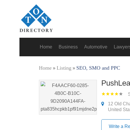
Home
Business
Automotive
Lawyer
Home
Listing
SEO, SMO and PPC
»
»
PushLea
12 Old Cha
United Sta
Write a R