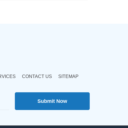
RVICES
CONTACT US
SITEMAP
Submit Now