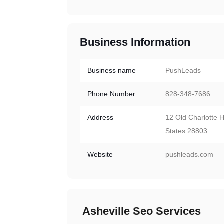
Business Information
Business name
PushLeads
Phone Number
828-348-7686
Address
12 Old Charlotte H
States 28803
Website
pushleads.com
Asheville Seo Services