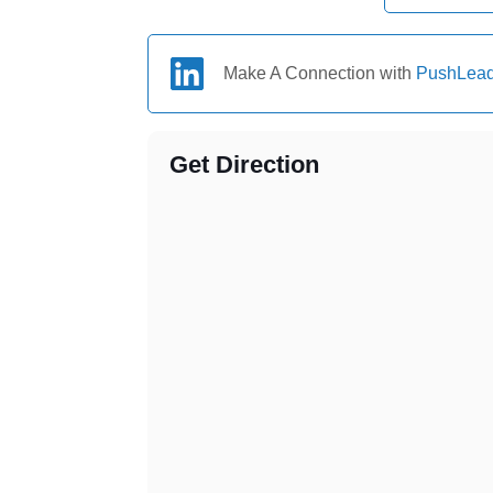
Make A Connection with
PushLea
Get Direction