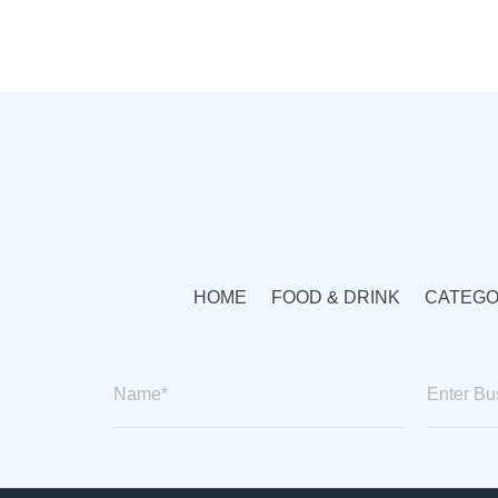
HOME
FOOD & DRINK
CATEGO