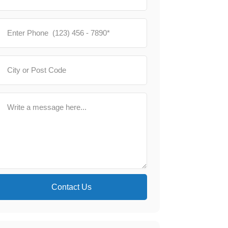
Contact Us