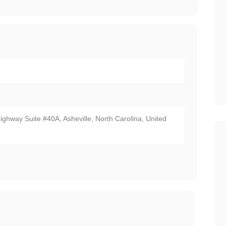
ighway Suite #40A, Asheville, North Carolina, United