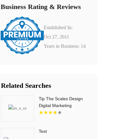
Business Rating & Reviews
Established In:
Oct 27, 2011
Years in Business: 14
Related Searches
Tip The Scales Design
Digital Marketing
Services In Lake County
IL
Test