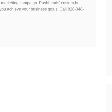
tal marketing campaign. PushLeads' custom-built
 you achieve your business goals. Call 828-348-