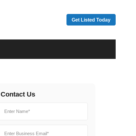
Get Listed Today
Contact Us