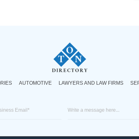
RIES
AUTOMOTIVE
LAWYERS AND LAW FIRMS
SE